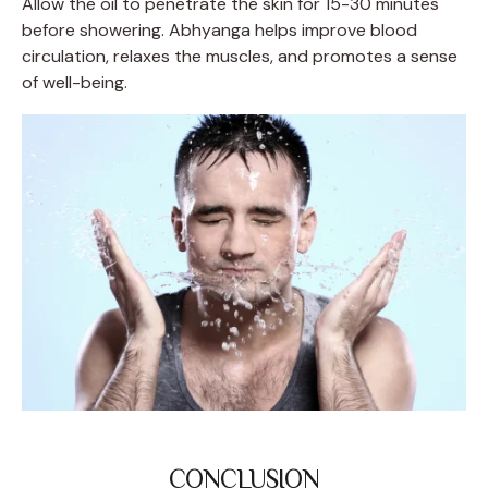
Allow the oil to penetrate the skin for 15-30 minutes
before showering. Abhyanga helps improve blood
circulation, relaxes the muscles, and promotes a sense
of well-being.
CONCLUSION