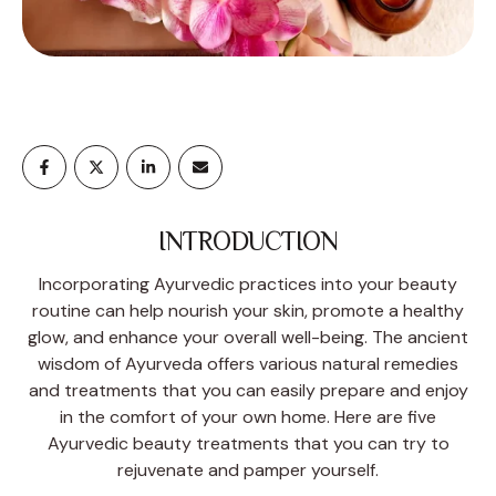
INTRODUCTION
Incorporating Ayurvedic practices into your beauty
routine can help nourish your skin, promote a healthy
glow, and enhance your overall well-being. The ancient
wisdom of Ayurveda offers various natural remedies
and treatments that you can easily prepare and enjoy
in the comfort of your own home. Here are five
Ayurvedic beauty treatments that you can try to
rejuvenate and pamper yourself.