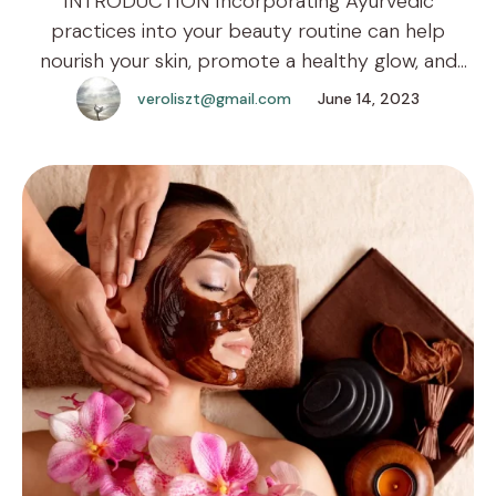
INTRODUCTION Incorporating Ayurvedic
practices into your beauty routine can help
nourish your skin, promote a healthy glow, and
enhance your overall well-being. The ancient
veroliszt@gmail.com
June 14, 2023
wisdom of Ayurveda offers various natural
remedies and treatments that you can easily
prepare and enjoy in the comfort of your own
home. Here are five Ayurvedic beauty treatments
that you …