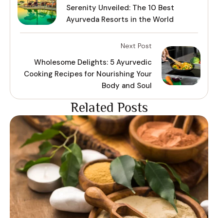
Serenity Unveiled: The 10 Best
Ayurveda Resorts in the World
Next Post
Wholesome Delights: 5 Ayurvedic
Cooking Recipes for Nourishing Your
Body and Soul
Related Posts