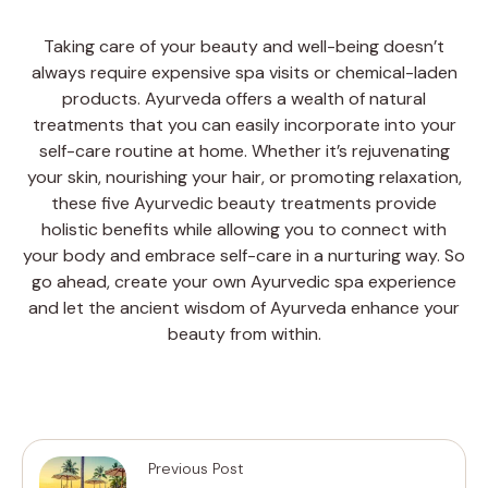
Taking care of your beauty and well-being doesn’t
always require expensive spa visits or chemical-laden
products. Ayurveda offers a wealth of natural
treatments that you can easily incorporate into your
self-care routine at home. Whether it’s rejuvenating
your skin, nourishing your hair, or promoting relaxation,
these five Ayurvedic beauty treatments provide
holistic benefits while allowing you to connect with
your body and embrace self-care in a nurturing way. So
go ahead, create your own Ayurvedic spa experience
and let the ancient wisdom of Ayurveda enhance your
beauty from within.
Previous Post