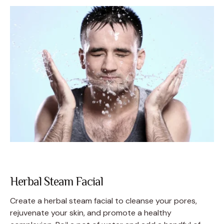
Herbal Steam Facial
Create a herbal steam facial to cleanse your pores,
rejuvenate your skin, and promote a healthy