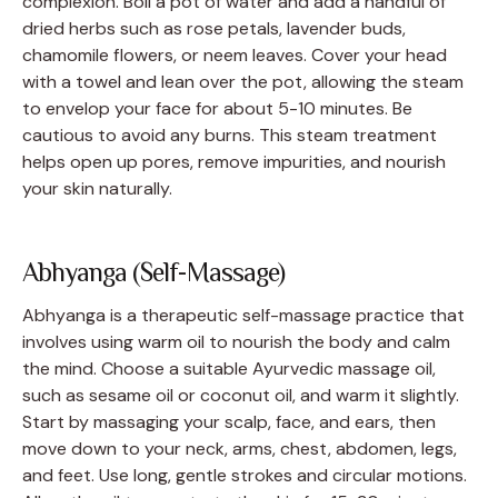
complexion. Boil a pot of water and add a handful of
dried herbs such as rose petals, lavender buds,
chamomile flowers, or neem leaves. Cover your head
with a towel and lean over the pot, allowing the steam
to envelop your face for about 5-10 minutes. Be
cautious to avoid any burns. This steam treatment
helps open up pores, remove impurities, and nourish
your skin naturally.
Abhyanga (Self-Massage)
Abhyanga is a therapeutic self-massage practice that
involves using warm oil to nourish the body and calm
the mind. Choose a suitable Ayurvedic massage oil,
such as sesame oil or coconut oil, and warm it slightly.
Start by massaging your scalp, face, and ears, then
move down to your neck, arms, chest, abdomen, legs,
and feet. Use long, gentle strokes and circular motions.