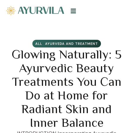
ALL
AYURVEDA AND TREATMENT
Glowing Naturally: 5
Ayurvedic Beauty
Treatments You Can
Do at Home for
Radiant Skin and
Inner Balance