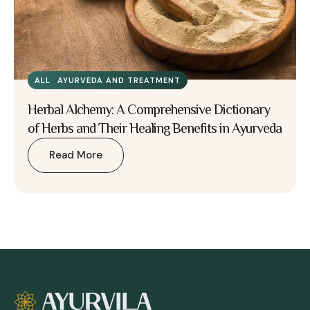
ALL
AYURVEDA AND TREATMENT
Herbal Alchemy: A Comprehensive Dictionary
of Herbs and Their Healing Benefits in Ayurveda
Read More