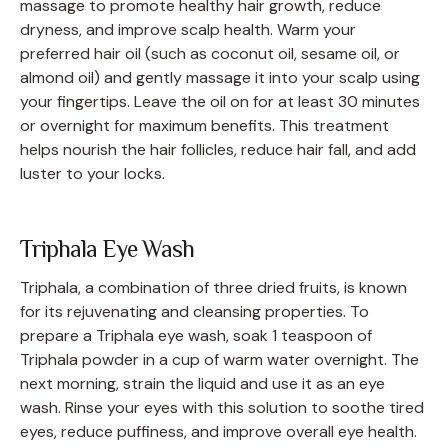
massage to promote healthy hair growth, reduce
dryness, and improve scalp health. Warm your
preferred hair oil (such as coconut oil, sesame oil, or
almond oil) and gently massage it into your scalp using
your fingertips. Leave the oil on for at least 30 minutes
or overnight for maximum benefits. This treatment
helps nourish the hair follicles, reduce hair fall, and add
luster to your locks.
Triphala Eye Wash
Triphala, a combination of three dried fruits, is known
for its rejuvenating and cleansing properties. To
prepare a Triphala eye wash, soak 1 teaspoon of
Triphala powder in a cup of warm water overnight. The
next morning, strain the liquid and use it as an eye
wash. Rinse your eyes with this solution to soothe tired
eyes, reduce puffiness, and improve overall eye health.