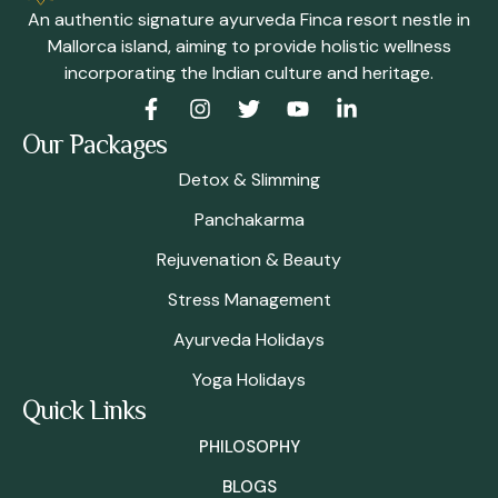
An authentic signature ayurveda Finca resort nestle in
Mallorca island, aiming to provide holistic wellness
incorporating the Indian culture and heritage.
Our Packages
Detox & Slimming
Panchakarma
Rejuvenation & Beauty
Stress Management
Ayurveda Holidays
Yoga Holidays
Quick Links
PHILOSOPHY
BLOGS