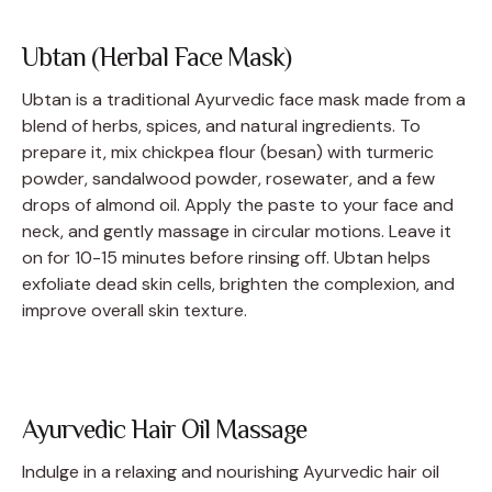
Ubtan (Herbal Face Mask)
Ubtan is a traditional Ayurvedic face mask made from a
blend of herbs, spices, and natural ingredients. To
prepare it, mix chickpea flour (besan) with turmeric
powder, sandalwood powder, rosewater, and a few
drops of almond oil. Apply the paste to your face and
neck, and gently massage in circular motions. Leave it
on for 10-15 minutes before rinsing off. Ubtan helps
exfoliate dead skin cells, brighten the complexion, and
improve overall skin texture.
Ayurvedic Hair Oil Massage
Indulge in a relaxing and nourishing Ayurvedic hair oil